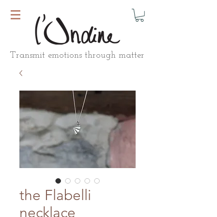
Transmit emotions through matter
the Flabelli
necklace