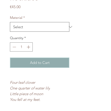
Price
€45.00
Material
*
Quantity
*
Add to Cart
Four-leaf clover
One quarter of water lily
Little piece of moon
You fell at my feet.