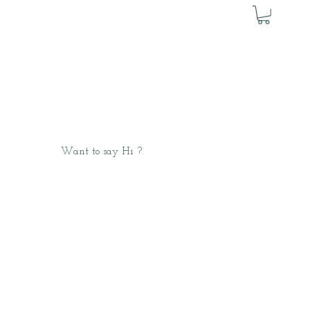
Want to say Hi ?