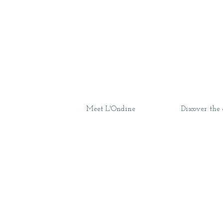
Meet L'Ondine
Discover the 