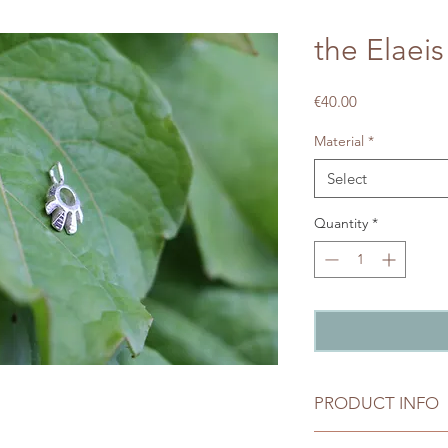
the Elaeis
Price
€40.00
Material
*
Select
Quantity
*
PRODUCT INFO
Silver: 925