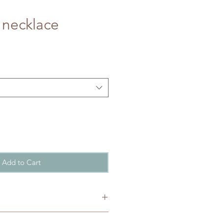
 necklace
Add to Cart