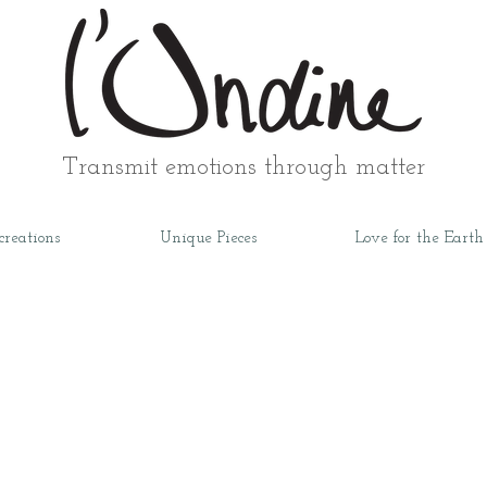
Transmit emotions through matter
creations
Unique Pieces
Love for the Earth