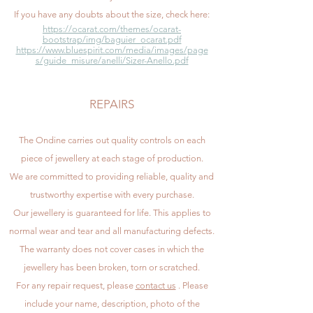
If you have any doubts about the size, check here:
https://ocarat.com/themes/ocarat-
bootstrap/img/baguier_ocarat.pdf
https://www.bluespirit.com/media/images/page
s/guide_misure/anelli/Sizer-Anello.pdf
REPAIRS
The Ondine carries out quality controls on each
piece of jewellery at each stage of production.
We are committed to providing reliable, quality and
trustworthy expertise with every purchase.
Our jewellery is guaranteed for life. This applies to
normal wear and tear and all manufacturing defects.
The warranty does not cover cases in which the
jewellery has been broken, torn or scratched.
For any repair request, please
contact us
. Please
include your name, description, photo of the