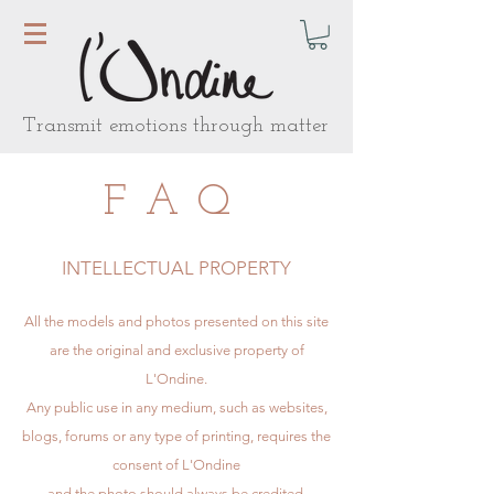
Transmit emotions through matter
FAQ
INTELLECTUAL PROPERTY
All the models and photos presented on this site
are the original and exclusive property of
L'Ondine.
Any public use in any medium, such as websites,
blogs, forums or any type of printing, requires the
consent of L'Ondine
and the photo should always be credited.