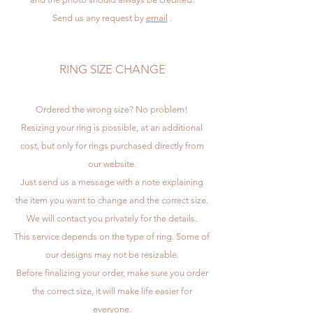
Send us any request by
email
.
RING SIZE CHANGE
Ordered the wrong size? No problem!
Resizing your ring is possible, at an additional
cost, but only for rings purchased directly from
our website.
Just send us a message with a note explaining
the item you want to change and the correct size.
We will contact you privately for the details.
This service depends on the type of ring. Some of
our designs may not be resizable.
Before finalizing your order, make sure you order
the correct size, it will make life easier for
everyone.